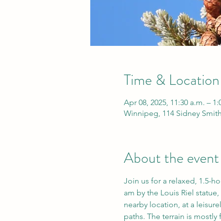
Time & Location
Apr 08, 2025, 11:30 a.m. – 1
Winnipeg, 114 Sidney Smit
About the event
Join us for a relaxed, 1.5-h
am by the Louis Riel statue, 
nearby location, at a leisur
paths. The terrain is mostly f