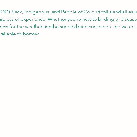
OC (Black, Indigenous, and People of Colour) folks and allies w
gardless of experience. Whether you're new to birding or a seas
ress for the weather and be sure to bring sunscreen and water. 
ailable to borrow.