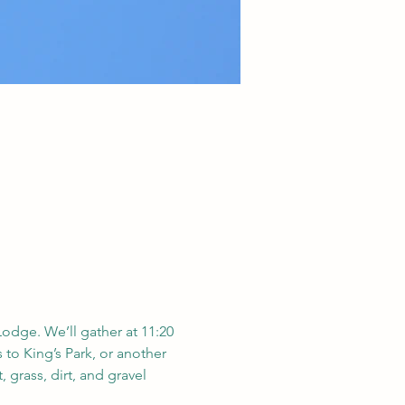
Lodge. We’ll gather at 11:20 
 to King’s Park, or another 
 grass, dirt, and gravel 