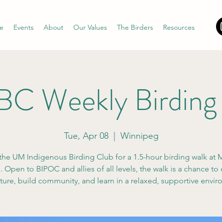
e
Events
About
Our Values
The Birders
Resources
C Weekly Birding
Tue, Apr 08
  |  
Winnipeg
the UM Indigenous Birding Club for a 1.5-hour birding walk at M
 Open to BIPOC and allies of all levels, the walk is a chance to
ture, build community, and learn in a relaxed, supportive envi