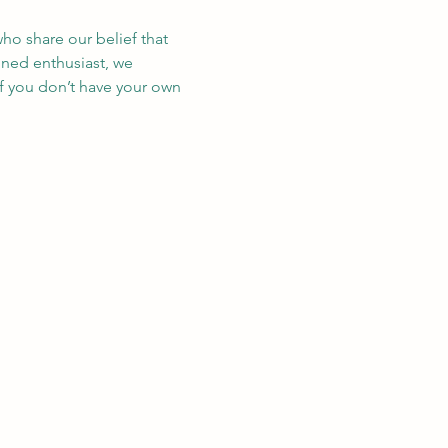
ho share our belief that 
oned enthusiast, we 
If you don’t have your own 