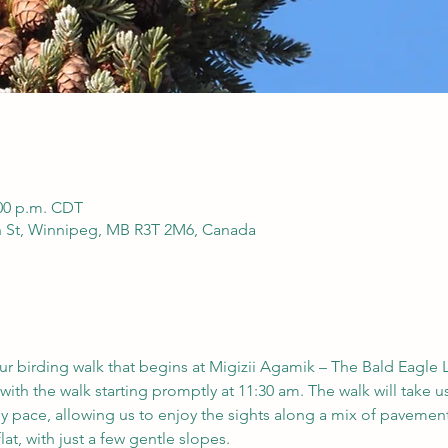
:00 p.m. CDT
h St, Winnipeg, MB R3T 2M6, Canada
our birding walk that begins at Migizii Agamik – The Bald Eagle 
with the walk starting promptly at 11:30 am. The walk will take us
ely pace, allowing us to enjoy the sights along a mix of pavement,
lat, with just a few gentle slopes.