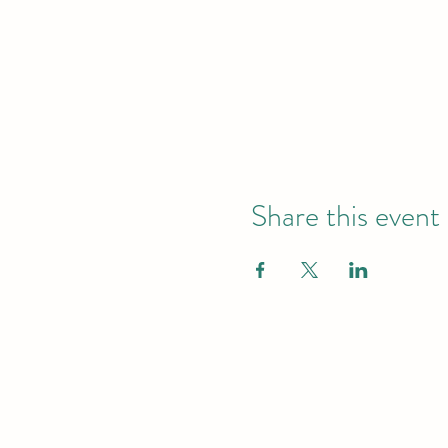
Share this event