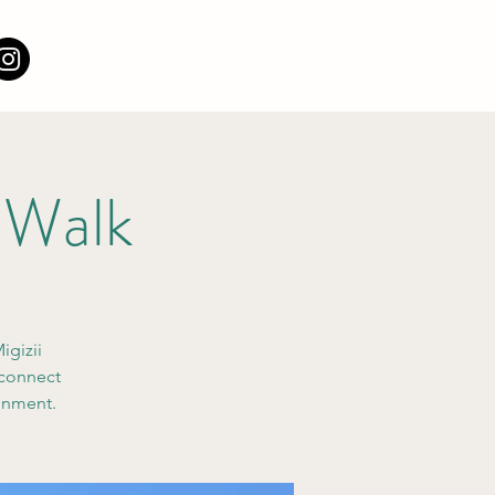
 Walk
igizii
 connect
ronment.