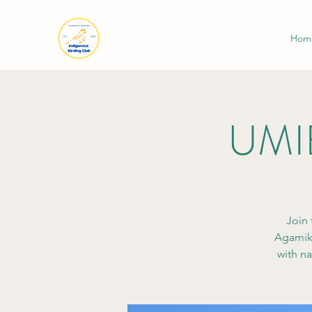
Hom
UMIB
Join 
Agamik.
with na