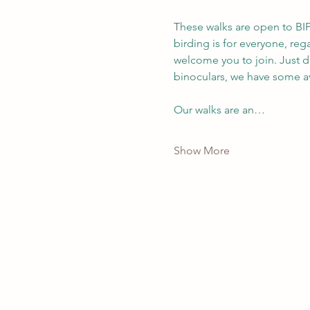
These walks are open to BIP
birding is for everyone, re
welcome you to join. Just d
binoculars, we have some av
Our walks are an…
Show More