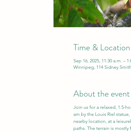
Time & Location
Sep 16, 2025, 11:30 a.m. – 1
Winnipeg, 114 Sidney Smit
About the event
Join us for a relaxed, 1.5-h
am by the Louis Riel statue, 
nearby location, at a leisur
paths. The terrain is mostly f