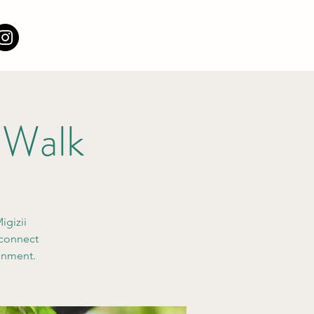
 Walk
igizii
 connect
ronment.