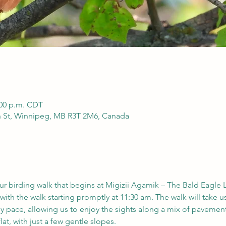
:00 p.m. CDT
h St, Winnipeg, MB R3T 2M6, Canada
our birding walk that begins at Migizii Agamik – The Bald Eagle 
with the walk starting promptly at 11:30 am. The walk will take us
ely pace, allowing us to enjoy the sights along a mix of pavement,
lat, with just a few gentle slopes.