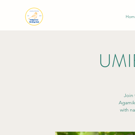
Hom
UMIB
Join 
Agamik.
with na