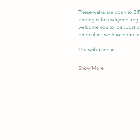
These walks are open to BIP
birding is for everyone, re
welcome you to join. Just d
binoculars, we have some av
Our walks are an…
Show More