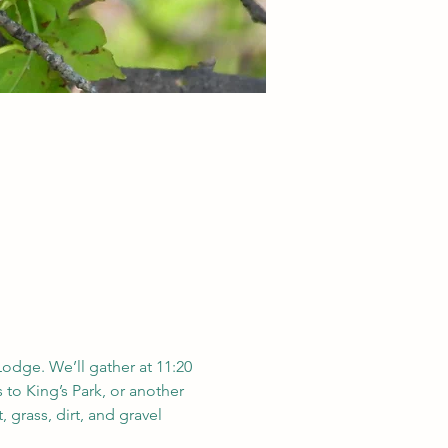
Lodge. We’ll gather at 11:20 
 to King’s Park, or another 
 grass, dirt, and gravel 