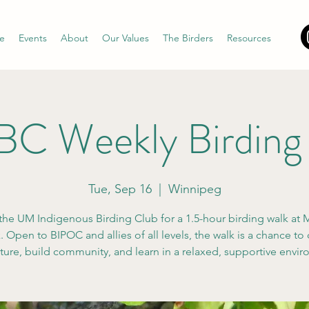
e
Events
About
Our Values
The Birders
Resources
C Weekly Birding
Tue, Sep 16
  |  
Winnipeg
the UM Indigenous Birding Club for a 1.5-hour birding walk at M
 Open to BIPOC and allies of all levels, the walk is a chance to
ture, build community, and learn in a relaxed, supportive envi