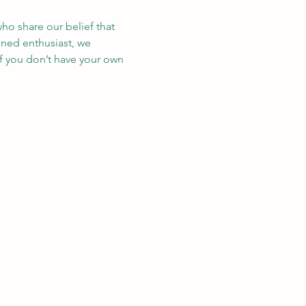
ho share our belief that 
oned enthusiast, we 
If you don’t have your own 