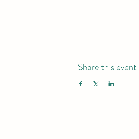
Share this event