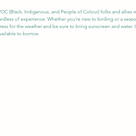
OC (Black, Indigenous, and People of Colour) folks and allies w
gardless of experience. Whether you're new to birding or a seas
ress for the weather and be sure to bring sunscreen and water. 
ailable to borrow.