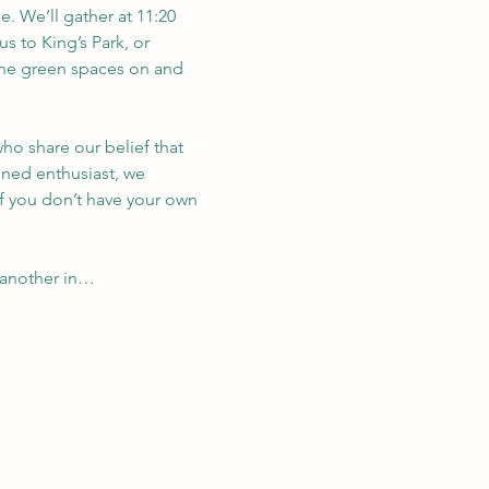
. We’ll gather at 11:20 
us to King’s Park, or 
 the green spaces on and 
ho share our belief that 
oned enthusiast, we 
If you don’t have your own 
 another in…