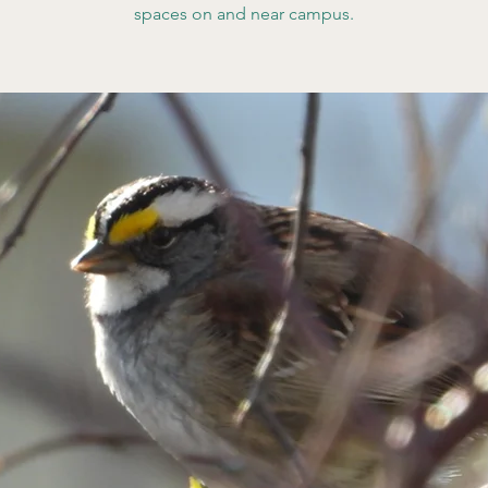
spaces on and near campus.