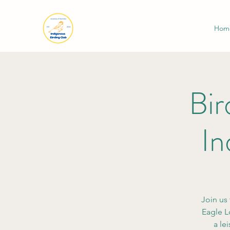
Hom
Bir
In
Join us 
Eagle L
a le