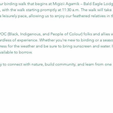
our birding walk that begins at Migizii Agamik – Bald Eagle Lodge
, with the walk starting promptly at 11:30 a.m. The walk will take 
a leisurely pace, allowing us to enjoy our feathered relatives in
OC (Black, Indigenous, and People of Colour) folks and allies w
gardless of experience. Whether you're new to birding or a seas
ress for the weather and be sure to bring sunscreen and water. 
ailable to borrow.
ty to connect with nature, build community, and learn from one