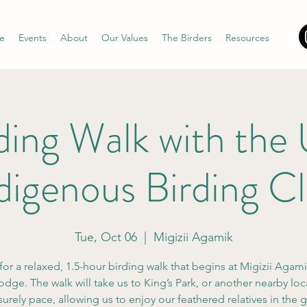
e
Events
About
Our Values
The Birders
Resources
ding Walk with th
digenous Birding C
Tue, Oct 06
  |  
Migizii Agamik
for a relaxed, 1.5-hour birding walk that begins at Migizii Agam
odge. The walk will take us to King’s Park, or another nearby loca
isurely pace, allowing us to enjoy our feathered relatives in the 