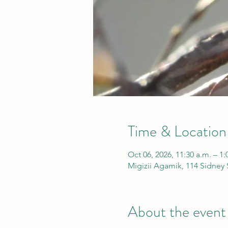
Time & Location
Oct 06, 2026, 11:30 a.m. – 1
Migizii Agamik, 114 Sidney
About the event