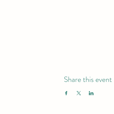
Share this event