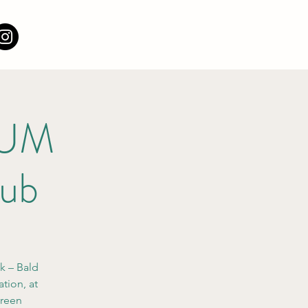
e UM
lub
ik – Bald
tion, at
green