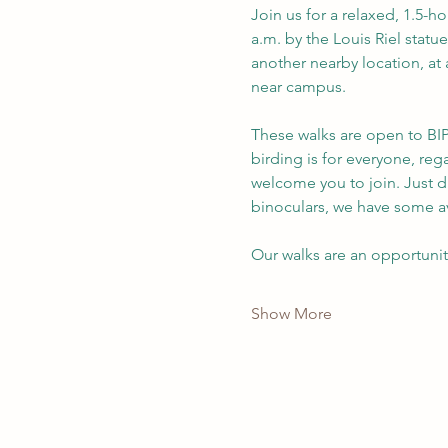
Join us for a relaxed, 1.5-h
a.m. by the Louis Riel statue
another nearby location, at 
near campus.
These walks are open to BIP
birding is for everyone, re
welcome you to join. Just d
binoculars, we have some av
Our walks are an opportuni
Show More