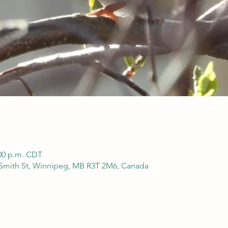
:00 p.m. CDT
 Smith St, Winnipeg, MB R3T 2M6, Canada