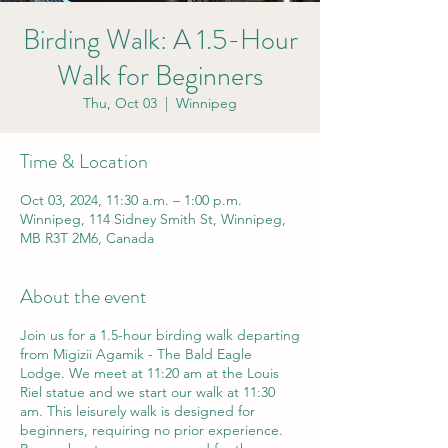
Birding Walk: A 1.5-Hour
Walk for Beginners
Thu, Oct 03
  |  
Winnipeg
Time & Location
Oct 03, 2024, 11:30 a.m. – 1:00 p.m.
Winnipeg, 114 Sidney Smith St, Winnipeg,
MB R3T 2M6, Canada
About the event
Join us for a 1.5-hour birding walk departing
from Migizii Agamik - The Bald Eagle
Lodge. We meet at 11:20 am at the Louis
Riel statue and we start our walk at 11:30
am. This leisurely walk is designed for
beginners, requiring no prior experience.