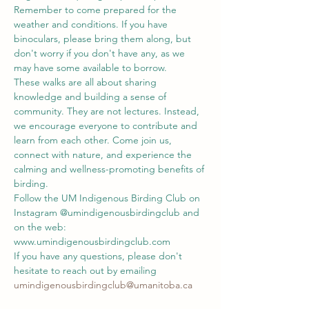
Remember to come prepared for the 
weather and conditions. If you have 
binoculars, please bring them along, but 
don't worry if you don't have any, as we 
may have some available to borrow.
These walks are all about sharing 
knowledge and building a sense of 
community. They are not lectures. Instead, 
we encourage everyone to contribute and 
learn from each other. Come join us, 
connect with nature, and experience the 
calming and wellness-promoting benefits of 
birding.
Follow the UM Indigenous Birding Club on 
Instagram @umindigenousbirdingclub and 
on the web: 
www.umindigenousbirdingclub.com
If you have any questions, please don't 
hesitate to reach out by emailing 
umindigenousbirdingclub@umanitoba.ca