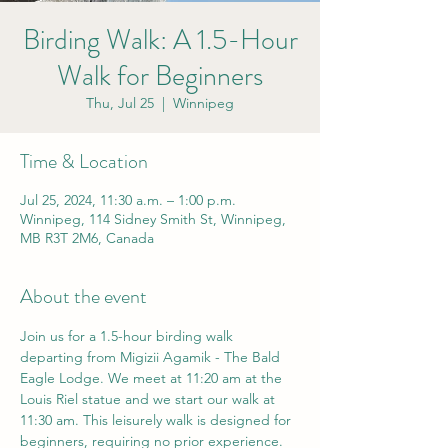
Birding Walk: A 1.5-Hour
Walk for Beginners
Thu, Jul 25
  |  
Winnipeg
Time & Location
Jul 25, 2024, 11:30 a.m. – 1:00 p.m.
Winnipeg, 114 Sidney Smith St, Winnipeg,
MB R3T 2M6, Canada
About the event
Join us for a 1.5-hour birding walk 
departing from Migizii Agamik - The Bald 
Eagle Lodge. We meet at 11:20 am at the 
Louis Riel statue and we start our walk at 
11:30 am. This leisurely walk is designed for 
beginners, requiring no prior experience. 