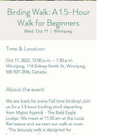
Birding Walk: A 1.5-Hour
Walk for Beginners
Wed, Oct 11
  |  
Winnipeg
Time & Location
Oct 11, 2023, 12:00 p.m. – 1:30 p.m.
Winnipeg, 114 Sidney Smith St, Winnipeg,
MB R3T 2M6, Canada
About the event
We are back for some Fall time birding! Join
us for a 1.5-hour birding stroll departing
from Migizii Agamik - The Bald Eagle
Lodge. We meet at 11:50 am at the Louis
Riel statue and we start our walk at noon.
This leisurely walk is designed for